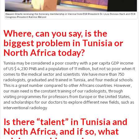
Where, can you say, is the
biggest problem in Tunisia or
North Africa today?
Tunisia may be considered a poor country with a per capita GDP income
of US $ 4,230 PNB and a population of 11 million, but not so poor when it
comes to the medical sector and scientists. We have more than 750
radiologists, graduated and trained in Tunisia, and four medical schools.
This is a great number compared to other Africans countries. However,
our main need is the constant training of our radiologists, through
visiting programmes for professors from Europe or the United States,
and scholarships for our doctors to explore different new fields, such as
interventional radiology.
Is there “talent” in Tunisia and
North Africa, and if so, what