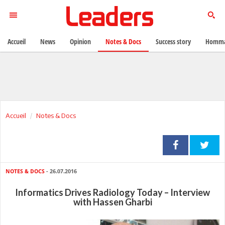
Accueil
News
Opinion
Notes & Docs
Success story
Homma
Accueil
Notes & Docs
NOTES & DOCS
- 26.07.2016
Informatics Drives Radiology Today – Interview
with Hassen Gharbi