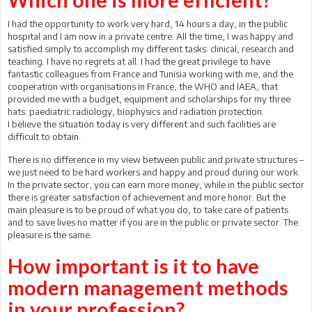
I had the opportunity to work very hard, 14 hours a day, in the public
hospital and I am now in a private centre. All the time, I was happy and
satisfied simply to accomplish my different tasks: clinical, research and
teaching. I have no regrets at all. I had the great privilege to have
fantastic colleagues from France and Tunisia working with me, and the
cooperation with organisations in France, the WHO and IAEA, that
provided me with a budget, equipment and scholarships for my three
hats: paediatric radiology, biophysics and radiation protection.
I believe the situation today is very different and such facilities are
difficult to obtain.
There is no difference in my view between public and private structures –
we just need to be hard workers and happy and proud during our work.
In the private sector, you can earn more money, while in the public sector
there is greater satisfaction of achievement and more honor. But the
main pleasure is to be proud of what you do, to take care of patients
and to save lives no matter if you are in the public or private sector. The
pleasure is the same.
How important is it to have
modern management methods
in your profession?