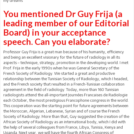
my dreams
You mentioned Dr Guy Frija (a
leading member of our Editorial
Board) in your acceptance
speech. Can you elaborate?
Professor Guy Frija is a great man because of his humanity, efficiency
and being an excellent visionary for the future of radiology in all its
aspects – technique, strategy, promotion in the developing world. I met
Prof. Frija in the early 1990s when he was General Secretary of the
French Society of Radiology. We started a great and productive
relationship between the Tunisian Society of Radiology, which I headed,
and the French society that resulted in a French-Tunisian collaboration
agreement in the field of radiology. Today, more than 160 Tunisian
radiologists attend the all-important Journées Francaises de Radiologie
each October, the most prestigious Francophone congress in the world.
This cooperation was the starting point for future agreements between
the Moroccan, Algerian, Lebanese, Syrian and of course the French
Society of Radiology. More than that, Guy suggested the creation of the
African Society of Radiology as an international body, which I did with
the help of several colleagues from France, Libya, Tunisia, Kenya and
Uganda. Next year, we will have the fourth African Congress of