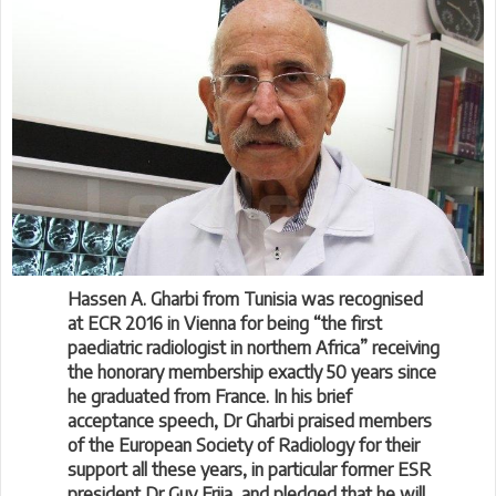
Hassen A. Gharbi from Tunisia was recognised
at ECR 2016 in Vienna for being “the first
paediatric radiologist in northern Africa” receiving
the honorary membership exactly 50 years since
he graduated from France. In his brief
acceptance speech, Dr Gharbi praised members
of the European Society of Radiology for their
support all these years, in particular former ESR
president Dr Guy Frija, and pledged that he will