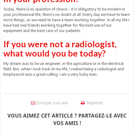
Today, there is no question of choice – it is obligatory to be modern in
your professional life, there’s no doubt at all. Every day we have to learn
more things, so we need to have a team working together. In all my life I
have had real friends working together for the best use of our
equipment and the best care of our patients.
If you were not a radiologist,
what would you be today?
My dream was to be an engineer, in the agriculture or in the electrical
field. But, when I look back at my life, I realise being a radiologist and
biophysicist was a great calling. I am a very lucky man.
Envoyer à un ami
Imprimer
VOUS AIMEZ CET ARTICLE ? PARTAGEZ-LE AVEC
VOS AMIS !