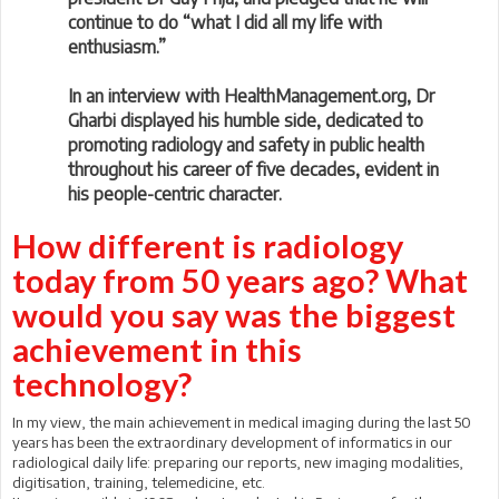
continue to do “what I did all my life with
enthusiasm.”
In an interview with HealthManagement.org, Dr
Gharbi displayed his humble side, dedicated to
promoting radiology and safety in public health
throughout his career of five decades, evident in
his people-centric character.
How different is radiology
today from 50 years ago? What
would you say was the biggest
achievement in this
technology?
In my view, the main achievement in medical imaging during the last 50
years has been the extraordinary development of informatics in our
radiological daily life: preparing our reports, new imaging modalities,
digitisation, training, telemedicine, etc.