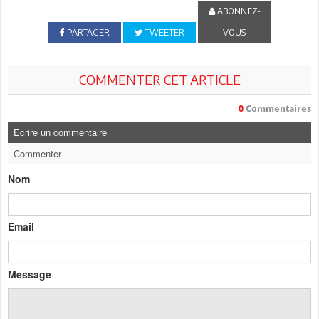
ABONNEZ-
PARTAGER
TWEETER
VOUS
COMMENTER CET ARTICLE
0
Commentaires
Ecrire un commentaire
Commenter
Nom
Email
Message