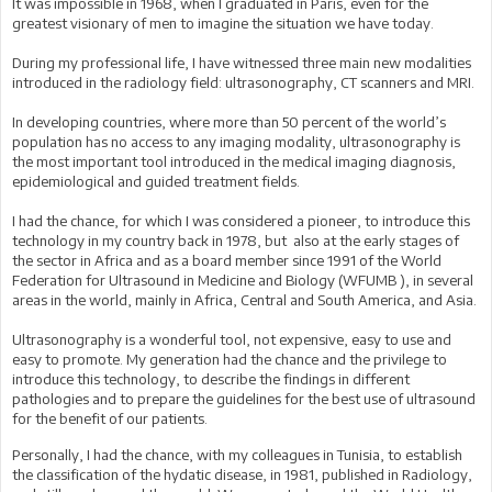
It was impossible in 1968, when I graduated in Paris, even for the
greatest visionary of men to imagine the situation we have today.
During my professional life, I have witnessed three main new modalities
introduced in the radiology field: ultrasonography, CT scanners and MRI.
In developing countries, where more than 50 percent of the world’s
population has no access to any imaging modality, ultrasonography is
the most important tool introduced in the medical imaging diagnosis,
epidemiological and guided treatment fields.
I had the chance, for which I was considered a pioneer, to introduce this
technology in my country back in 1978, but also at the early stages of
the sector in Africa and as a board member since 1991 of the World
Federation for Ultrasound in Medicine and Biology (WFUMB ), in several
areas in the world, mainly in Africa, Central and South America, and Asia.
Ultrasonography is a wonderful tool, not expensive, easy to use and
easy to promote. My generation had the chance and the privilege to
introduce this technology, to describe the findings in different
pathologies and to prepare the guidelines for the best use of ultrasound
for the benefit of our patients.
Personally, I had the chance, with my colleagues in Tunisia, to establish
the classification of the hydatic disease, in 1981, published in Radiology,