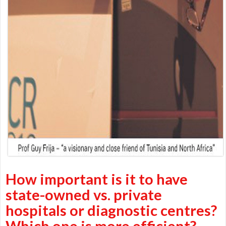
How important is it to have
state-owned vs. private
hospitals or diagnostic centres?
Which one is more efficient?