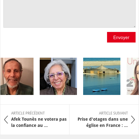
Envoyer
ARTICLE PRÉCÉDENT
ARTICLE SUIVANT
Afek Tounès ne votera pas
Prise d'otages dans une
la confiance au ...
église en France : ...