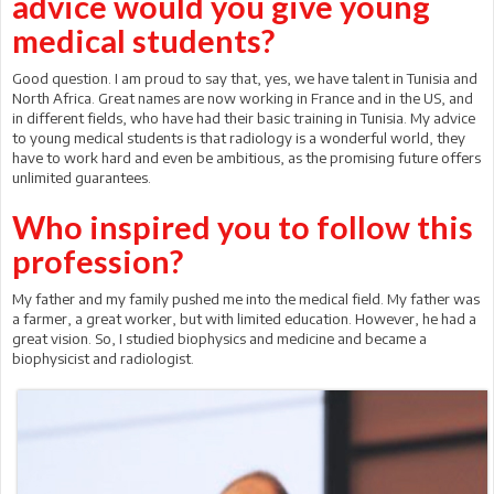
advice would you give young
medical students?
Good question. I am proud to say that, yes, we have talent in Tunisia and
North Africa. Great names are now working in France and in the US, and
in different fields, who have had their basic training in Tunisia. My advice
to young medical students is that radiology is a wonderful world, they
have to work hard and even be ambitious, as the promising future offers
unlimited guarantees.
Who inspired you to follow this
profession?
My father and my family pushed me into the medical field. My father was
a farmer, a great worker, but with limited education. However, he had a
great vision. So, I studied biophysics and medicine and became a
biophysicist and radiologist.