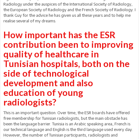
Radiology under the auspices of the International Society of Radiology,
the European Society of Radiology and the French Society of Radiology. I
thank Guy for the advice he has given us all these years and to help me
realise several of my dreams.
How important has the ESR
contribution been to improving
quality of healthcare in
Tunisian hospitals, both on the
side of technological
development and also
education of young
radiologists?
This is an important question. Over time, the ESR boards have offered
free membership for Tunisian radiologists, but the main obstacle has
been the language barrier. Tunisia is an Arabic speaking area, French is
our technical language and English is the third language used every day.
However, the number of Tunisian participants, radiologists and