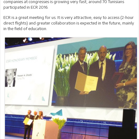
companies at congresses is growing very fast; around 70 Tunisians
participated in ECR 2016.
ECR is a great meeting for us. It is very attractive, easy to access (2-hour
direct flights) and greater collaboration is expected in the future, mainly
in the field of education.