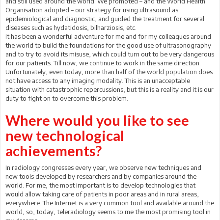
and still used around the world. We promoted – and the World Health
Organisation adopted – our strategy for using ultrasound as
epidemiological and diagnostic, and guided the treatment for several
diseases such as hydatidosis, bilharziosis, etc.
It has been a wonderful adventure for me and for my colleagues around
the world to build the foundations for the good use of ultrasonography
and to try to avoid its misuse, which could turn out to be very dangerous
for our patients. Till now, we continue to work in the same direction.
Unfortunately, even today, more than half of the world population does
not have access to any imaging modality. This is an unacceptable
situation with catastrophic repercussions, but this is a reality and it is our
duty to fight on to overcome this problem.
Where would you like to see
new technological
achievements?
In radiology congresses every year, we observe new techniques and
new tools developed by researchers and by companies around the
world. For me, the most important is to develop technologies that
would allow taking care of patients in poor areas and in rural areas,
everywhere. The Internet is a very common tool and available around the
world, so, today, teleradiology seems to me the most promising tool in