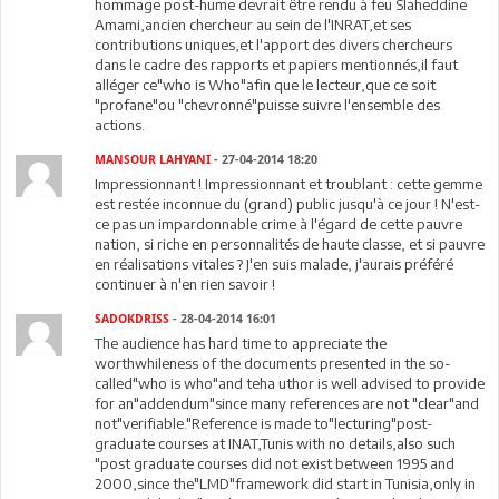
hommage post-hume devrait être rendu à feu Slaheddine
Amami,ancien chercheur au sein de l'INRAT,et ses
contributions uniques,et l'apport des divers chercheurs
dans le cadre des rapports et papiers mentionnés,il faut
alléger ce"who is Who"afin que le lecteur,que ce soit
"profane"ou "chevronné"puisse suivre l'ensemble des
actions.
MANSOUR LAHYANI
- 27-04-2014 18:20
Impressionnant ! Impressionnant et troublant : cette gemme
est restée inconnue du (grand) public jusqu'à ce jour ! N'est-
ce pas un impardonnable crime à l'égard de cette pauvre
nation, si riche en personnalités de haute classe, et si pauvre
en réalisations vitales ? J'en suis malade, j'aurais préféré
continuer à n'en rien savoir !
SADOKDRISS
- 28-04-2014 16:01
The audience has hard time to appreciate the
worthwhileness of the documents presented in the so-
called"who is who"and teha uthor is well advised to provide
for an"addendum"since many references are not "clear"and
not"verifiable."Reference is made to"lecturing"post-
graduate courses at INAT,Tunis with no details,also such
"post graduate courses did not exist between 1995 and
2000,since the"LMD"framework did start in Tunisia,only in