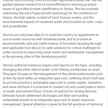
transfer with a strong focus on efficient agricultural water use. She has
guided national research to be most effective in resolving practical
issues of agricultural water useefficiency in Tunisia. This has involved
addressing the use of appropriate technology for the conditions of
Tunisia, the high salinity content of most Tunisian waters, and the
environmental impacts of reclaimed water and biosolids on soils, crops
and groundwater.
She has not only been able (1) to assist her country to supplement its
scarce water resources with reclaimed water,and to provide an
environmentally safe and useful manner of biosolids recycling through
land application but also (2) to seek solutions for critical challenges to
water security by improving urban water and wastewater management
in the growing cities of the developing world.
She has authored numerous papers and reports on the topic, including
Managing the other side of water cycle: Making wastewater an asset.
The paper focuses on the management of the whole water/waste cycle
at the city level within an integrated approach, outlining what it will take
to put into practice a sustainable approach to water supply, sanitation
and reuse and how it is essential to connect city and countryside in terms
of water and nutrient flows. It looks at options for closing the loop
between human settlement discharges and their surrounding
watersheds based on an integrated approach to water resources
management. Special attention is given to the full spectrum of technical,