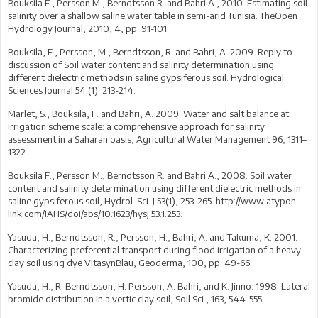
Bouksila F., Persson M., Berndtsson R. and Bahri A., 2010. Estimating soil
salinity over a shallow saline water table in semi-arid Tunisia. TheOpen
Hydrology Journal, 2010, 4, pp. 91-101.
Bouksila, F., Persson, M., Berndtsson, R. and Bahri, A. 2009. Reply to
discussion of Soil water content and salinity determination using
different dielectric methods in saline gypsiferous soil. Hydrological
Sciences Journal 54 (1): 213-214.
Marlet, S., Bouksila, F. and Bahri, A. 2009. Water and salt balance at
irrigation scheme scale: a comprehensive approach for salinity
assessment in a Saharan oasis, Agricultural Water Management 96, 1311–
1322.
Bouksila F., Persson M., Berndtsson R. and Bahri A., 2008. Soil water
content and salinity determination using different dielectric methods in
saline gypsiferous soil, Hydrol. Sci. J.53(1), 253-265. http://www.atypon-
link.com/IAHS/doi/abs/10.1623/hysj.53.1.253.
Yasuda, H., Berndtsson, R., Persson, H., Bahri, A. and Takuma, K. 2001.
Characterizing preferential transport during flood irrigation of a heavy
clay soil using dye VitasynBlau, Geoderma, 100, pp. 49-66.
Yasuda, H., R. Berndtsson, H. Persson, A. Bahri, and K. Jinno. 1998. Lateral
bromide distribution in a vertic clay soil, Soil Sci., 163, 544-555.