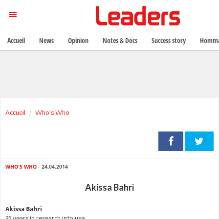
Accueil
News
Opinion
Notes & Docs
Success story
Homma
Accueil
Who's Who
WHO'S WHO
- 24.04.2014
Akissa Bahri
Akissa Bahri
35 years in research into use