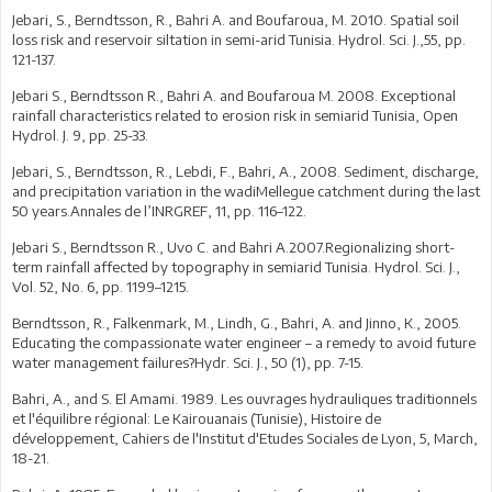
Jebari, S., Berndtsson, R., Bahri A. and Boufaroua, M. 2010. Spatial soil
loss risk and reservoir siltation in semi-arid Tunisia. Hydrol. Sci. J.,55, pp.
121-137.
Jebari S., Berndtsson R., Bahri A. and Boufaroua M. 2008. Exceptional
rainfall characteristics related to erosion risk in semiarid Tunisia, Open
Hydrol. J. 9, pp. 25-33.
Jebari, S., Berndtsson, R., Lebdi, F., Bahri, A., 2008. Sediment, discharge,
and precipitation variation in the wadiMellegue catchment during the last
50 years.Annales de l’INRGREF, 11, pp. 116–122.
Jebari S., Berndtsson R., Uvo C. and Bahri A.2007.Regionalizing short-
term rainfall affected by topography in semiarid Tunisia. Hydrol. Sci. J.,
Vol. 52, No. 6, pp. 1199–1215.
Berndtsson, R., Falkenmark, M., Lindh, G., Bahri, A. and Jinno, K., 2005.
Educating the compassionate water engineer – a remedy to avoid future
water management failures?Hydr. Sci. J., 50 (1), pp. 7-15.
Bahri, A., and S. El Amami. 1989. Les ouvrages hydrauliques traditionnels
et l'équilibre régional: Le Kairouanais (Tunisie), Histoire de
développement, Cahiers de l'Institut d'Etudes Sociales de Lyon, 5, March,
18-21.