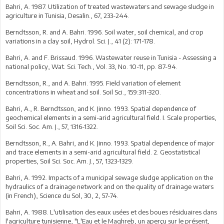
Bahri, A. 1987. Utilization of treated wastewaters and sewage sludge in
agriculture in Tunisia, Desalin., 67, 233-244.
Berndtsson, R. and A. Bahri. 1996. Soil water, soil chemical, and crop
variations in a clay soil, Hydrol. Sci. J., 41 (2): 171-178.
Bahri, A. and F. Brissaud. 1996. Wastewater reuse in Tunisia - Assessing a
national policy, Wat. Sci. Tech., Vol. 33, No. 10-11, pp. 87-94.
Berndtsson, R., and A. Bahri. 1995. Field variation of element
concentrations in wheat and soil. Soil Sci., 159:311-320.
Bahri, A., R. Berndtsson, and K. Jinno. 1993. Spatial dependence of
geochemical elements in a semi-arid agricultural field. I. Scale properties,
Soil Sci. Soc. Am. J., 57, 1316-1322.
Berndtsson, R., A. Bahri, and K. Jinno. 1993. Spatial dependence of major
and trace elements in a semi-arid agricultural field. 2. Geostatistical
properties, Soil Sci. Soc. Am. J., 57, 1323-1329.
Bahri, A. 1992. Impacts of a municipal sewage sludge application on the
hydraulics of a drainage network and on the quality of drainage waters
(in French), Science du Sol, 30, 2, 57-74.
Bahri, A. 1988. L'utilisation des eaux usées et des boues résiduaires dans
l'agriculture tunisienne, "L'Eau et le Maghreb, un aperçu sur le présent,