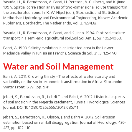
Yasuda, H., R. Berndtsson, A. Bahri, H. Persson, A. Gullberg, and K. Jinno.
1994. Spatial correlation analysis of two-dimensional solute transport in
the unsaturated zone. In: K. W. Hipel (ed.), Stochastic and Statistical
Methods in Hydrology and Environmental Engineering, Kluwer Academic
Publishers, Dordrecht, The Netherlands, Vol. 2, 127-138.
Yasuda, H., R. Berndtsson, A. Bahri, and K. Jinno. 1994. Plot-scale solute
transport in a semi-arid agricultural soil,Soil Sci. Am. J., 58: 1052-1060.
Bahri, A. 1993. Salinity evolution in an irrigated area in the Lower
Medjerda Valley in Tunisia (in French), Science du Sol, 31, 3, 125-140.
Water and Soil Management
Bahri, A. 2011. Growing thirsty – The effects of water scarcity and
variability on the socio-economic transformation in Africa. Stockholm
Water Front, SIWI, pp. 9-11.
Jebari, S., Berndtsson, R., Lebdi F. and Bahri, A. 2012. Historical aspects
of soil erosion in the Mejerda catchment, Tunisia, Hydrological Sciences
Journal, DOI:10.1080/02626667.2012.685741
Jebari, S., Berndtsson, R., Olsson, J. and Bahri A. 2012. Soil erosion
estimation based on rainfall disaggregation. Journal of Hydrology, 436–
437, pp. 102–110.