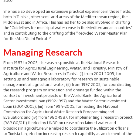
2007.
She has also developed an extensive practical experience in those fields,
both in Tunisia, other semi-arid areas of the Mediterranean region, the
Middle East and in Africa. This has led her to be also involved in drafting
the “Guidelines for municipal water reuse in the Mediterranean countries”
and in contributing to the drafting of the “Recycled Water Master Plan
for the Abu Dhabi Emirate”.
Managing Research
From 1987 to 2005, she was responsible at the National Research
Institute for Agricultural Engineering, Water, and Forestry, Ministry of
Agriculture and Water Resources in Tunisia (i) from 2001-2005, for
setting up and managing a laboratory for research on sustainable
management of agricultural water; (ii) from 1997-2005, for coordinating
the research program on irrigation and drainage funded within the
context of investment projects of the World Bank, the Agricultural
Sector Investment Loan (1992-1997) and the Water Sector Investment
Loan (2001-2005); (iii) from 1994-2005, for leading the National
Commission for Agricultural Water Research Programmingand
Evaluation; and (iv) from 1980-1987, for implementing a research project
(RAB 80/011) funded by UNDP on reuse of reclaimed water and
biosolids in agriculture.She helped to coordinate the utilization ofloans
to Tunisia targeted on increasing research capability as an element of the