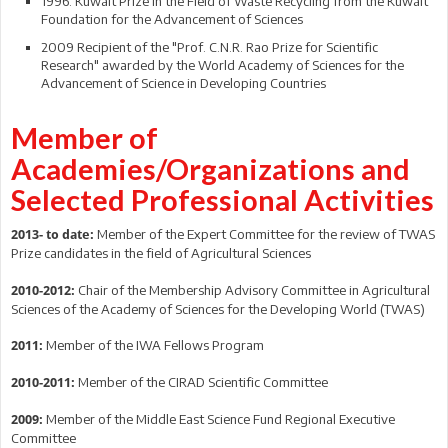
1996: Kuwait Prize in the Field of Waste Recycling from the Kuwait
Foundation for the Advancement of Sciences
2009 Recipient of the "Prof. C.N.R. Rao Prize for Scientific
Research" awarded by the World Academy of Sciences for the
Advancement of Science in Developing Countries
Member of
Academies/Organizations and
Selected Professional Activities
Member of the Expert Committee for the review of TWAS
2013- to date:
Prize candidates in the field of Agricultural Sciences
Chair of the Membership Advisory Committee in Agricultural
2010-2012:
Sciences of the Academy of Sciences for the Developing World (TWAS)
Member of the IWA Fellows Program
2011:
Member of the CIRAD Scientific Committee
2010-2011:
Member of the Middle East Science Fund Regional Executive
2009:
Committee