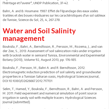
l'héritage et l'avenir", UNDP Publication, 37-42.
Bahri, A. and B. Houmane. 1987. Effet de l'épandage des eaux usées
traitées et des boues résiduaires sur les caractéristiques d'un sol sableux
de Tunisie, Science du Sol, 25, 4, 267-278.
Water and Soil Salinity
management
Bouksila, F., Bahri, A., Berndtsson, R., Persson, M., Rozema, J., and van
der Zee, S., 2013. Assessment of soil salinization risks under irrigation
with brackish water in semiarid Tunisia, Environmental and Experimental
Botany (2013), Volume 92, August 2013, pp. 176–185.
Bouksila, F., Persson, M., Bahri A. and R. Berndtsson, 2012.
Electromagnetic induction prediction of soil salinity and groundwater
properties in a Tunisian Saharan oasis, Hydrological Sciences Journal,
DOI:10.1080/02626667.2012.717701
Selim, T., Hamed, Y., Bouksila, F., Berndtsson, R., Bahri, A. and Persson,
M. 2011. Field experiment and numerical simulation of point source
irrigation in sandy soil with multiple tracers. Hydrological Sciences
Journal (submitted).