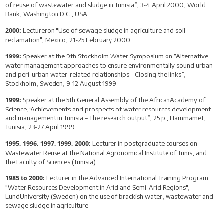
of reuse of wastewater and sludge in Tunisia”, 3-4 April 2000, World
Bank, Washington D.C., USA
Lectureron "Use of sewage sludge in agriculture and soil
2000:
reclamation", Mexico, 21-25 February 2000
Speaker at the 9th Stockholm Water Symposium on “Alternative
1999:
water management approaches to ensure environmentally sound urban
and peri-urban water-related relationships - Closing the links”,
Stockholm, Sweden, 9-12 August 1999
Speaker at the 5th General Assembly of the AfricanAcademy of
1999:
Science,“Achievements and prospects of water resources development
and management in Tunisia – The research output”, 25 p., Hammamet,
Tunisia, 23-27 April 1999
Lecturer in postgraduate courses on
1995, 1996, 1997, 1999, 2000:
Wastewater Reuse at the National Agronomical Institute of Tunis, and
the Faculty of Sciences (Tunisia)
Lecturer in the Advanced International Training Program
1985 to 2000:
"Water Resources Development in Arid and Semi-Arid Regions",
LundUniversity (Sweden) on the use of brackish water, wastewater and
sewage sludge in agriculture