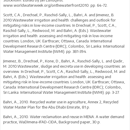
Stockholm. Edited by Jan Lundqvist.
www.worldwaterweek.org/onthewaterfront2010. pp. 64-72.
Scott, C.A., Drechsel, P., Raschid-Sally, L., Bahri, A. and Jimenez, B.
2010.Wastewater irrigation and health: challenges and outlook for
mitigating risks in low-income countries. In Drechsel, P., Scott, C.A.,
Raschid-Sally, L., Redwood, M. and Bahri, A. (Eds.). Wastewater
irrigation and health: assessing and mitigating risk in low-income
countries. London, UK: Earthscan; Ottawa, Canada: International
Development Research Centre (IDRC); Colombo, Sri Lanka: International
Water Management Institute (IWMI). pp. 381-394.
Jimenez, B., Drechsel, P., Kone, D., Bahri, A., Raschid-Sally, L. and Qadir,
M. 2010.Wastewater, sludge and excreta use in developing countries: an
overview. In Drechsel, P., Scott, C.A., Raschid-Sally, L., Redwood, M. and
Bahri, A. (Eds.). Wastewater irrigation and health: assessing and
mitigating risk in low-income countries. London, UK: Earthscan; Ottawa,
Canada: International Development Research Centre (IDRC); Colombo,
Sri Lanka: International Water Management Institute (IWMI). pp. 3-27.
Bahri, A., 2010. Recycled water use in agriculture, Annex 2, Recycled
Water Master Plan for the Abu Dhabi Emirate, 81 p.
Bahri, A., 2010. Water reclamation and reuse in MENA: A water demand
practice, WaDImena-IFAD-CIDA, Background paper, 30 p.