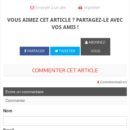
Envoyer à un ami
Imprimer
VOUS AIMEZ CET ARTICLE ? PARTAGEZ-LE AVEC
VOS AMIS !
ABONNEZ-
PARTAGER
TWEETER
VOUS
COMMENTER CET ARTICLE
4
Commentaires
Ecrire un commentaire
Commenter
Nom