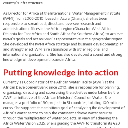
country’s infrastructure.
As Director for Africa at the International Water Management Institute
(IWMI) from 2005-2010, based in Accra (Ghana), she has been
responsible to spearhead, direct and oversee research and
administration offices in the Africa region (Ghana for West Africa,
Ethiopia for East Africa and South Africa for Southern Africa) to achieve
IWMI’s goals and act as IWMI’s representative in the geographic region.
She developed the IWMI Africa strategy and business development plan
and strengthened IWMI’s relationships with other regional and
international organizations. She has also developed a sound and strong
knowledge of development issues in Africa.
Putting knowledge into action
Currently as Coordinator of the African Water Facility (AWF) at the
African Development Bank since 2010, she is responsible for planning,
organizing, directing and supervising the activities undertaken by the
AWF, an initiative of the African Ministers’ Council on Water. She
manages a portfolio of 80 projects in 51 countries, totaling 100 million
euros. She supports the ambitious goal of catalyzing the development of
Africa’s water sector to help the continent achieve water security
through the multiplication of water projects, in view of achieving the
Africa Water Vision 2025. She is guiding the AWF to transform its €20