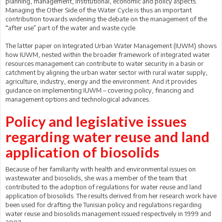
planning, management, institutional, economic and policy aspects.
Managing the Other Side of the Water Cycle is thus an important
contribution towards widening the debate on the management of the
“after use” part of the water and waste cycle.
The latter paper on Integrated Urban Water Management (IUWM) shows
how IUWM, nested within the broader framework of integrated water
resources management can contribute to water security in a basin or
catchment by aligning the urban water sector with rural water supply,
agriculture, industry, energy and the environment. And it provides
guidance on implementing IUWM – covering policy, financing and
management options and technological advances.
Policy and legislative issues
regarding water reuse and land
application of biosolids
Because of her familiarity with health and environmental issues on
wastewater and biosolids, she was a member of the team that
contributed to the adoption of regulations for water reuse and land
application of biosolids. The results derived from her research work have
been used for drafting the Tunisian policy and regulations regarding
water reuse and biosolids management issued respectively in 1999 and