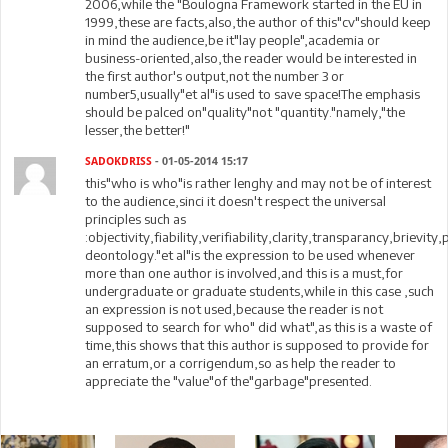
2006,while the "Boulogna Framework started in the EU in
1999,these are facts,also,the author of this"cv"should keep
in mind the audience,be it"lay people",academia or
business-oriented,also,the reader would be interested in
the first author's output,not the number 3 or
number5,usually"et al"is used to save space!The emphasis
should be palced on"quality"not "quantity."namely,"the
lesser,the better!"
SADOKDRISS
- 01-05-2014 15:17
this"who is who"is rather lenghy and may not be of interest
to the audience,sinci it doesn't respect the universal
principles such as
:objectivity,fiability,verifiability,clarity,transparancy,brievity
deontology."et al"is the expression to be used whenever
more than one author is involved,and this is a must,for
undergraduate or graduate students,while in this case ,such
an expression is not used,because the reader is not
supposed to search for who" did what",as this is a waste of
time,this shows that this author is supposed to provide for
an erratum,or a corrigendum,so as help the reader to
appreciate the "value"of the"garbage"presented.