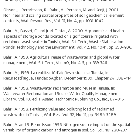
Olsson, J., Berndtsson, R., Bahri, A., Persson, M. and Kenji, J. 2001.
Nonlinear and scaling spatial properties of soil geochemical element
contents, Wat. Resour. Res., Vol. 37, No. 4, pp. 1031-1042.
Bahri, A., Basset, C. and Jrad-Fantar, A. 2000. Agronomic and health
aspects of storage ponds located on a golf course irrigated with
reclaimed wastewater in Tunisia, Wat. Sci. Tech., Waste Stabilisation
Ponds: Technology and the Environment, Vol. 42, No. 10-11, pp. 399-406.
Bahri, A. 1999. Agricultural reuse of wastewater and global water
management, Wat. Sci. Tech., Vol. 40, No. 4-5, pp. 339-346.
Bahri, A., 1999. La reutilizaciód’aigües residuals a Tunisia, In:
Recursosd’aigua, FundacióAgbar, December 1999, Chapter 24, 398-414.
Bahri, A. 1998. Wastewater reclamation and reuse in Tunisia, In:
Wastewater Reclamation and Reuse, Water Quality Management
Library, Vol. 10, ed. T. Asano, Technomic Publishing Co., Inc., 877-916.
Bahri, A. 1998. Fertilizing value and polluting load of reclaimed
wastewater in Tunisia, Wat. Res., Vol. 32, No. 11, pp. 3484-3489.
Bahri, A. and R. Berndtsson. 1996. Nitrogen source impact on the spatial
variability of organic carbon and nitrogen in soil, Soil Sci., 161:288-297.