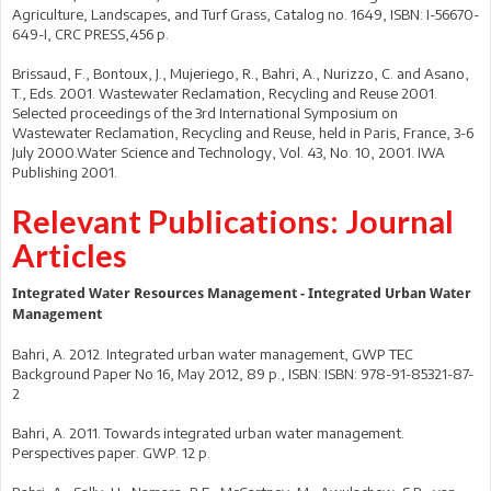
Agriculture, Landscapes, and Turf Grass, Catalog no. 1649, ISBN: I-56670-
649-I, CRC PRESS,456 p.
Brissaud, F., Bontoux, J., Mujeriego, R., Bahri, A., Nurizzo, C. and Asano,
T., Eds. 2001. Wastewater Reclamation, Recycling and Reuse 2001.
Selected proceedings of the 3rd International Symposium on
Wastewater Reclamation, Recycling and Reuse, held in Paris, France, 3-6
July 2000.Water Science and Technology, Vol. 43, No. 10, 2001. IWA
Publishing 2001.
Relevant Publications: Journal
Articles
Integrated Water Resources Management - Integrated Urban Water
Management
Bahri, A. 2012. Integrated urban water management, GWP TEC
Background Paper No 16, May 2012, 89 p., ISBN: ISBN: 978-91-85321-87-
2
Bahri, A. 2011. Towards integrated urban water management.
Perspectives paper. GWP. 12 p.