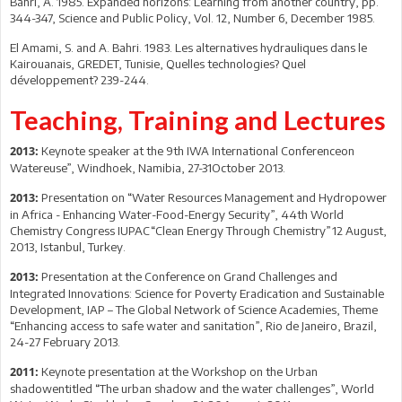
Bahri, A. 1985. Expanded horizons: Learning from another country, pp.
344-347, Science and Public Policy, Vol. 12, Number 6, December 1985.
El Amami, S. and A. Bahri. 1983. Les alternatives hydrauliques dans le
Kairouanais, GREDET, Tunisie, Quelles technologies? Quel
développement? 239-244.
Teaching, Training and Lectures
Keynote speaker at the 9th IWA International Conferenceon
2013:
Watereuse”, Windhoek, Namibia, 27-31October 2013.
Presentation on “Water Resources Management and Hydropower
2013:
in Africa - Enhancing Water-Food-Energy Security”, 44th World
Chemistry Congress IUPAC“Clean Energy Through Chemistry”12 August,
2013, Istanbul, Turkey.
Presentation at the Conference on Grand Challenges and
2013:
Integrated Innovations: Science for Poverty Eradication and Sustainable
Development, IAP – The Global Network of Science Academies, Theme
“Enhancing access to safe water and sanitation”, Rio de Janeiro, Brazil,
24-27 February 2013.
Keynote presentation at the Workshop on the Urban
2011:
shadowentitled “The urban shadow and the water challenges”, World