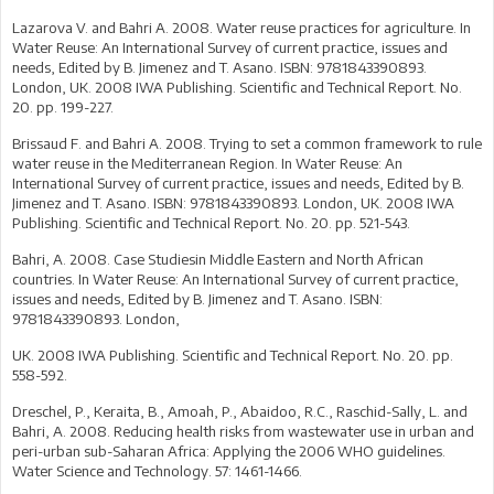
Lazarova V. and Bahri A. 2008. Water reuse practices for agriculture. In
Water Reuse: An International Survey of current practice, issues and
needs, Edited by B. Jimenez and T. Asano. ISBN: 9781843390893.
London, UK. 2008 IWA Publishing. Scientific and Technical Report. No.
20. pp. 199-227.
Brissaud F. and Bahri A. 2008. Trying to set a common framework to rule
water reuse in the Mediterranean Region. In Water Reuse: An
International Survey of current practice, issues and needs, Edited by B.
Jimenez and T. Asano. ISBN: 9781843390893. London, UK. 2008 IWA
Publishing. Scientific and Technical Report. No. 20. pp. 521-543.
Bahri, A. 2008. Case Studiesin Middle Eastern and North African
countries. In Water Reuse: An International Survey of current practice,
issues and needs, Edited by B. Jimenez and T. Asano. ISBN:
9781843390893. London,
UK. 2008 IWA Publishing. Scientific and Technical Report. No. 20. pp.
558-592.
Dreschel, P., Keraita, B., Amoah, P., Abaidoo, R.C., Raschid-Sally, L. and
Bahri, A. 2008. Reducing health risks from wastewater use in urban and
peri-urban sub-Saharan Africa: Applying the 2006 WHO guidelines.
Water Science and Technology. 57: 1461-1466.