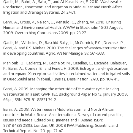
Qadir, M., Bahri, A., Sato, T., and Al-Karadsheh, E. 2010. Wastewater
Production, Treatment, and Irrigation in Middle East and North Africa.
Irrigation and Drainage Systems, 24:37–51.
Bahri, A., Cross, P., Nelson, E., Pensulo, C., Zhang, W. 2010. Ensuring
Human and Environmental Health. WWW in Stockholm 16-22 August,
2009. Overarching Conclusions 2009. pp. 23-27.
Qadir, M., Wichelns, D., Raschid-Sally, L., McCornick, P.G., Drechsel, P.,
Bahri, A. and P.S. Minhas. 2010. The challenges of wastewater irrigation
in developing countries, Agric. Water Manage. 97, 561–568.
Mahjoub, O., Leclercq, M., Bachelot, M., Casellas, C., Escande, Balaguer,
P., Bahri, A., Gomez, E., and Fenet, H. 2009. Estrogen, aryl-hydrocarbon
and pregnane X receptors activities in reclaimed water and irrigated soils
in OuedSouhil area (Nabeul, Tunisia), Desalination, 248, pp. 104-113.
Bahri, A. 2009. Managing the other side of the water cycle: Making
wastewater an asset. GWP TEC Background Paper No 13, January 2009,
66 p., ISBN: 978-91-85321-74-2.
Bahri, A. 2008. Water reuse in Middle Eastern and North African
countries. In Water Reuse: An International Survey of current practice,
issues and needs, Edited by B. Jimenez and T. Asano. ISBN:
9781843390893. London, UK. 2008 IWA Publishing. Scientific and
Technical Report. No. 20. pp. 27-47.