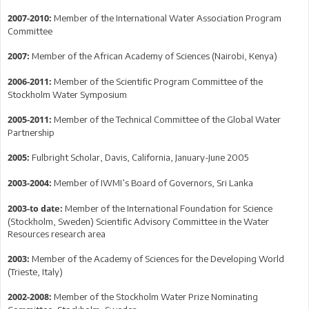
Member of the International Water Association Program
2007-2010:
Committee
Member of the African Academy of Sciences (Nairobi, Kenya)
2007:
Member of the Scientific Program Committee of the
2006-2011:
Stockholm Water Symposium
Member of the Technical Committee of the Global Water
2005-2011:
Partnership
Fulbright Scholar, Davis, California, January-June 2005
2005:
Member of IWMI’s Board of Governors, Sri Lanka
2003-2004:
Member of the International Foundation for Science
2003-to date:
(Stockholm, Sweden) Scientific Advisory Committee in the Water
Resources research area
Member of the Academy of Sciences for the Developing World
2003:
(Trieste, Italy)
Member of the Stockholm Water Prize Nominating
2002-2008: