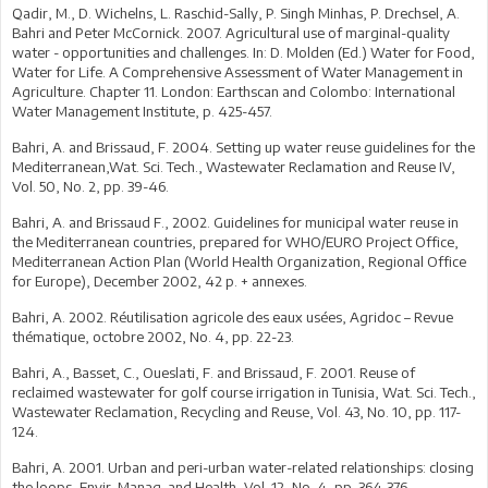
Qadir, M., D. Wichelns, L. Raschid-Sally, P. Singh Minhas, P. Drechsel, A.
Bahri and Peter McCornick. 2007. Agricultural use of marginal-quality
water - opportunities and challenges. In: D. Molden (Ed.) Water for Food,
Water for Life. A Comprehensive Assessment of Water Management in
Agriculture. Chapter 11. London: Earthscan and Colombo: International
Water Management Institute, p. 425-457.
Bahri, A. and Brissaud, F. 2004. Setting up water reuse guidelines for the
Mediterranean,Wat. Sci. Tech., Wastewater Reclamation and Reuse IV,
Vol. 50, No. 2, pp. 39-46.
Bahri, A. and Brissaud F., 2002. Guidelines for municipal water reuse in
the Mediterranean countries, prepared for WHO/EURO Project Office,
Mediterranean Action Plan (World Health Organization, Regional Office
for Europe), December 2002, 42 p. + annexes.
Bahri, A. 2002. Réutilisation agricole des eaux usées, Agridoc – Revue
thématique, octobre 2002, No. 4, pp. 22-23.
Bahri, A., Basset, C., Oueslati, F. and Brissaud, F. 2001. Reuse of
reclaimed wastewater for golf course irrigation in Tunisia, Wat. Sci. Tech.,
Wastewater Reclamation, Recycling and Reuse, Vol. 43, No. 10, pp. 117-
124.
Bahri, A. 2001. Urban and peri-urban water-related relationships: closing
the loops, Envir. Manag. and Health, Vol. 12, No. 4, pp. 364-376.