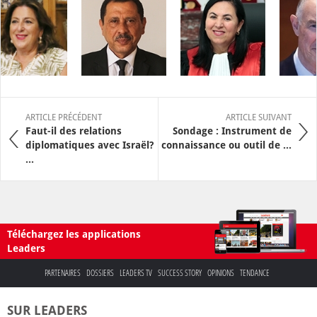
ARTICLE PRÉCÉDENT
ARTICLE SUIVANT
Faut-il des relations
Sondage : Instrument de
diplomatiques avec Israël?
connaissance ou outil de ...
...
Téléchargez les applications
Leaders
PARTENAIRES
DOSSIERS
LEADERS TV
SUCCESS STORY
OPINIONS
TENDANCE
SUR LEADERS