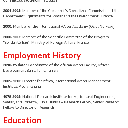
Committee, Stockholm, Sweden
Member of the Cemagref’s Specialized Commission of the
2001-2004:
Department "Equipments for Water and the Environment", France
Member of the International Water Academy (Oslo, Norway)
2000:
Member of the Scientific Committee of the Program
2000-2003:
“Solidarité-Eau”, Ministry of Foreign Affairs, France
Employment History
Coordinator of the African Water Facility, African
2010- to date:
Development Bank, Tunis, Tunisia
Director for Africa, International Water Management
2005-2010:
Institute, Accra, Ghana
National Research Institute for Agricultural Engineering,
1978-2005:
Water, and Forestry, Tunis, Tunisia – Research Fellow, Senior Research
Fellow to Director of Research
Education