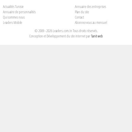
Actualités Tunisie
Annuaire des entreprises
Annuaire de personnalités
Plan du site
Qui sommes nous
Contact
Leaders Mobile
Abonnez-vous au mensuel
© 2009 - 2026 Leaders.com.tn Tous droits réservés.
Conception et Développement du site internet par
Tanit web