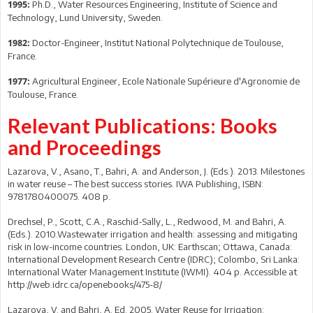
Ph.D., Water Resources Engineering, Institute of Science and
1995:
Technology, Lund University, Sweden.
Doctor-Engineer, Institut National Polytechnique de Toulouse,
1982:
France.
Agricultural Engineer, Ecole Nationale Supérieure d'Agronomie de
1977:
Toulouse, France.
Relevant Publications: Books
and Proceedings
Lazarova, V., Asano, T., Bahri, A. and Anderson, J. (Eds.). 2013. Milestones
in water reuse – The best success stories. IWA Publishing, ISBN:
9781780400075. 408 p.
Drechsel, P., Scott, C.A., Raschid-Sally, L., Redwood, M. and Bahri, A.
(Eds.). 2010.Wastewater irrigation and health: assessing and mitigating
risk in low-income countries. London, UK: Earthscan; Ottawa, Canada:
International Development Research Centre (IDRC); Colombo, Sri Lanka:
International Water Management Institute (IWMI). 404 p. Accessible at
http://web.idrc.ca/openebooks/475-8/
Lazarova, V. and Bahri, A. Ed. 2005. Water Reuse for Irrigation: