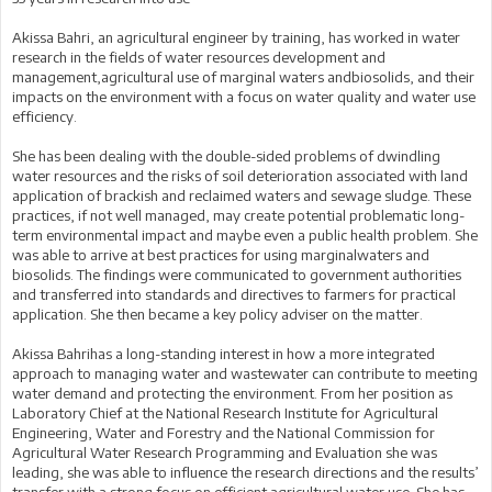
Akissa Bahri, an agricultural engineer by training, has worked in water
research in the fields of water resources development and
management,agricultural use of marginal waters andbiosolids, and their
impacts on the environment with a focus on water quality and water use
efficiency.
She has been dealing with the double-sided problems of dwindling
water resources and the risks of soil deterioration associated with land
application of brackish and reclaimed waters and sewage sludge. These
practices, if not well managed, may create potential problematic long-
term environmental impact and maybe even a public health problem. She
was able to arrive at best practices for using marginalwaters and
biosolids. The findings were communicated to government authorities
and transferred into standards and directives to farmers for practical
application. She then became a key policy adviser on the matter.
Akissa Bahrihas a long-standing interest in how a more integrated
approach to managing water and wastewater can contribute to meeting
water demand and protecting the environment. From her position as
Laboratory Chief at the National Research Institute for Agricultural
Engineering, Water and Forestry and the National Commission for
Agricultural Water Research Programming and Evaluation she was
leading, she was able to influence the research directions and the results’