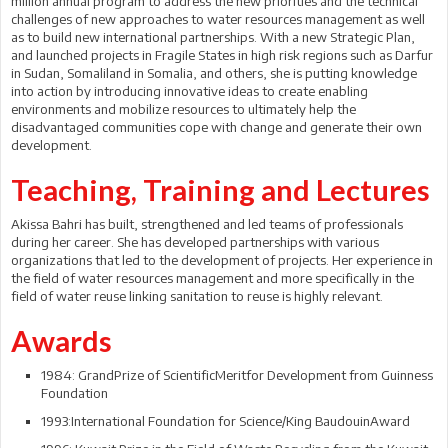
million annual program to address the new priorities and the technical
challenges of new approaches to water resources management as well
as to build new international partnerships. With a new Strategic Plan,
and launched projects in Fragile States in high risk regions such as Darfur
in Sudan, Somaliland in Somalia, and others, she is putting knowledge
into action by introducing innovative ideas to create enabling
environments and mobilize resources to ultimately help the
disadvantaged communities cope with change and generate their own
development.
Teaching, Training and Lectures
Akissa Bahri has built, strengthened and led teams of professionals
during her career. She has developed partnerships with various
organizations that led to the development of projects. Her experience in
the field of water resources management and more specifically in the
field of water reuse linking sanitation to reuse is highly relevant.
Awards
1984: GrandPrize of ScientificMeritfor Development from Guinness
Foundation
1993:International Foundation for Science/King BaudouinAward