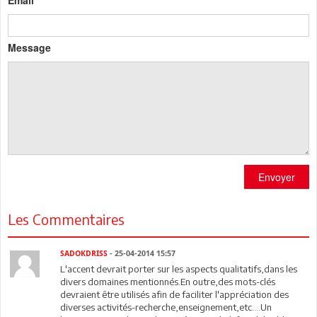
Email
Message
Envoyer
Les Commentaires
SADOKDRISS
- 25-04-2014 15:57
L'accent devrait porter sur les aspects qualitatifs,dans les
divers domaines mentionnés.En outre,des mots-clés
devraient être utilisés afin de faciliter l'appréciation des
diverses activités-recherche,enseignement,etc....Un