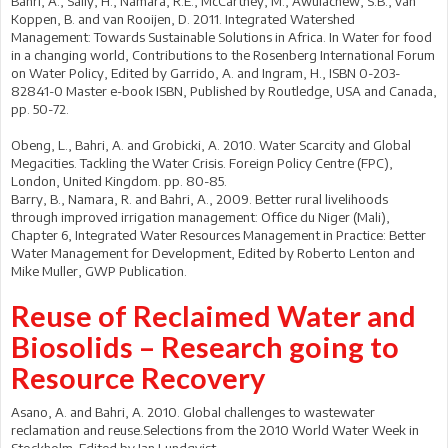
Bahri, A., Sally, H., Namara, R.E., McCartney, M., Awulachew, S.B., van
Koppen, B. and van Rooijen, D. 2011. Integrated Watershed
Management: Towards Sustainable Solutions in Africa. In Water for food
in a changing world, Contributions to the Rosenberg International Forum
on Water Policy, Edited by Garrido, A. and Ingram, H., ISBN 0-203-
82841-0 Master e-book ISBN, Published by Routledge, USA and Canada,
pp. 50-72.
Obeng, L., Bahri, A. and Grobicki, A. 2010. Water Scarcity and Global
Megacities. Tackling the Water Crisis. Foreign Policy Centre (FPC),
London, United Kingdom. pp. 80-85.
Barry, B., Namara, R. and Bahri, A., 2009. Better rural livelihoods
through improved irrigation management: Office du Niger (Mali),
Chapter 6, Integrated Water Resources Management in Practice: Better
Water Management for Development, Edited by Roberto Lenton and
Mike Muller, GWP Publication.
Reuse of Reclaimed Water and
Biosolids – Research going to
Resource Recovery
Asano, A. and Bahri, A. 2010. Global challenges to wastewater
reclamation and reuse.Selections from the 2010 World Water Week in