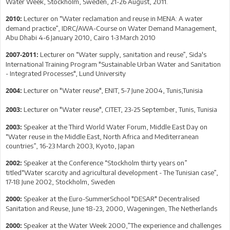
Water Week, Stockholm, Sweden, 21-26 August, 2011.
Lecturer on “Water reclamation and reuse in MENA: A water
2010:
demand practice”, IDRC/AWA-Course on Water Demand Management,
Abu Dhabi 4-6 January 2010, Cairo 1-3 March 2010
Lecturer on “Water supply, sanitation and reuse”, Sida's
2007-2011:
International Training Program "Sustainable Urban Water and Sanitation
- Integrated Processes", Lund University
Lecturer on "Water reuse", ENIT, 5-7 June 2004, Tunis,Tunisia
2004:
Lecturer on "Water reuse", CITET, 23-25 September, Tunis, Tunisia
2003:
Speaker at the Third World Water Forum, Middle East Day on
2003:
“Water reuse in the Middle East, North Africa and Mediterranean
countries”, 16-23 March 2003, Kyoto, Japan
Speaker at the Conference “Stockholm thirty years on”
2002:
titled“Water scarcity and agricultural development - The Tunisian case”,
17-18 June 2002, Stockholm, Sweden
Speaker at the Euro-SummerSchool "DESAR" Decentralised
2000:
Sanitation and Reuse, June 18-23, 2000, Wageningen, The Netherlands
Speaker at the Water Week 2000,”The experience and challenges
2000: