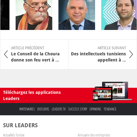
ARTICLE PRÉCÉDENT
ARTICLE SUIVANT
Le Conseil de la Choura
Des intellectuels tunisiens
donne son feu vert à ...
appellent à ...
Téléchargez les applications
Leaders
PARTENAIRES
DOSSIERS
LEADERS TV
SUCCESS STORY
OPINIONS
TENDANCE
SUR LEADERS
Actualités Tunisie
Annuaire des entreprises