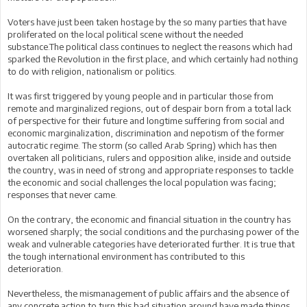
Voters have just been taken hostage by the so many parties that have
proliferated on the local political scene without the needed
substance.The political class continues to neglect the reasons which had
sparked the Revolution in the first place, and which certainly had nothing
to do with religion, nationalism or politics.
It was first triggered by young people and in particular those from
remote and marginalized regions, out of despair born from a total lack
of perspective for their future and longtime suffering from social and
economic marginalization, discrimination and nepotism of the former
autocratic regime. The storm (so called Arab Spring) which has then
overtaken all politicians, rulers and opposition alike, inside and outside
the country, was in need of strong and appropriate responses to tackle
the economic and social challenges the local population was facing;
responses that never came.
On the contrary, the economic and financial situation in the country has
worsened sharply; the social conditions and the purchasing power of the
weak and vulnerable categories have deteriorated further. It is true that
the tough international environment has contributed to this
deterioration.
Nevertheless, the mismanagement of public affairs and the absence of
any concrete action to turn this bad situation around have made things