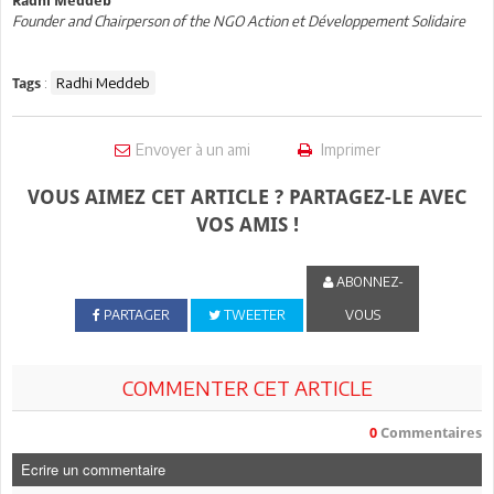
Radhi Meddeb
Founder and Chairperson of the NGO Action et Développement Solidaire
:
Radhi Meddeb
Tags
Envoyer à un ami
Imprimer
VOUS AIMEZ CET ARTICLE ? PARTAGEZ-LE AVEC
VOS AMIS !
ABONNEZ-
PARTAGER
TWEETER
VOUS
COMMENTER CET ARTICLE
0
Commentaires
Ecrire un commentaire