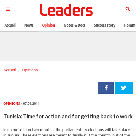
Accueil
News
Opinion
Notes & Docs
Success story
Homma
Accueil
Opinions
OPINIONS
- 07.09.2014
Tunisia: Time for action and for getting back to work
In no more than two months, the parliamentary elections will take place
in Tunisia. These elections are meant to finally put the country out of the