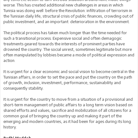
worse. This has created additional new challenges in areas in which
Tunisia was doing well before the Revolution: infiltration of terrorism in
the Tunisian daily life, structural crisis of public finances, crowding out of
public investment, and an important deterioration in the environment.
The political process has taken much longer than the time needed for
such a transitional process. Expensive social and often demagogic
treatments geared towards the interests of prominent parties have
drowned the country. The social unrest, sometimes legitimate but more
often manipulated by lobbies became a mode of political expression and
action.
It is urgent for a clear economic and social vision to become central in the
Tunisian affairs, in order to set the pace and put the country on the path
of growth, inclusion, investment, performance, sustainability and
consequently stability.
It is urgent for the country to move from a situation of a provisional and
short-term management of public affairs to a long term vision based on
shared efforts and values, sacrifice and mobilization of all citizens for a
common goal of bringing the country up and making it part of the
emerging and modern countries, as it had been for ages during its long
history.