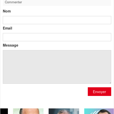
Commenter
Nom
Email
Message
Envoyer