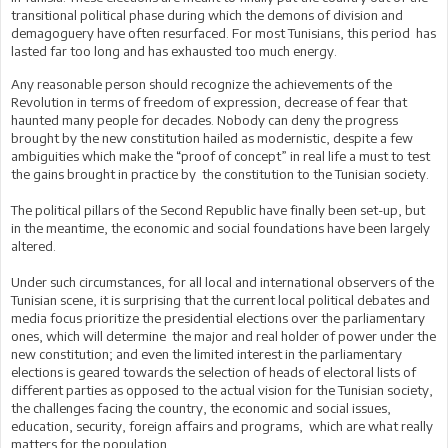
transitional political phase during which the demons of division and
demagoguery have often resurfaced. For most Tunisians, this period has
lasted far too long and has exhausted too much energy.
Any reasonable person should recognize the achievements of the
Revolution in terms of freedom of expression, decrease of fear that
haunted many people for decades. Nobody can deny the progress
brought by the new constitution hailed as modernistic, despite a few
ambiguities which make the “proof of concept” in real life a must to test
the gains brought in practice by the constitution to the Tunisian society.
The political pillars of the Second Republic have finally been set-up, but
in the meantime, the economic and social foundations have been largely
altered.
Under such circumstances, for all local and international observers of the
Tunisian scene, it is surprising that the current local political debates and
media focus prioritize the presidential elections over the parliamentary
ones, which will determine the major and real holder of power under the
new constitution; and even the limited interest in the parliamentary
elections is geared towards the selection of heads of electoral lists of
different parties as opposed to the actual vision for the Tunisian society,
the challenges facing the country, the economic and social issues,
education, security, foreign affairs and programs, which are what really
matters for the population.