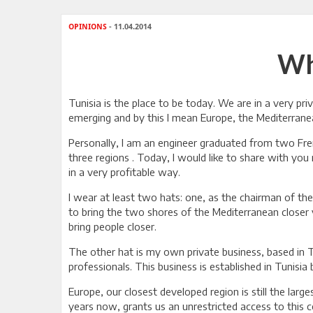
OPINIONS
- 11.04.2014
Wh
Tunisia is the place to be today. We are in a very pr
emerging and by this I mean Europe, the Mediterranea
Personally, I am an engineer graduated from two Fren
three regions . Today, I would like to share with yo
in a very profitable way.
I wear at least two hats: one, as the chairman of th
to bring the two shores of the Mediterranean closer
bring people closer.
The other hat is my own private business, based in T
professionals. This business is established in Tunisi
Europe, our closest developed region is still the la
years now, grants us an unrestricted access to this