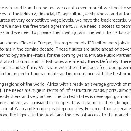
ade is to and from Europe and we can do even more if we find the w
es to the industry, financial, IT, agriculture, agribusiness, and auto
ces at very competitive wage levels, we have the track records, 
 and we have the free trade agreement. All we need is access to t
s and we need to provide them with jobs in line with their education
n shores. Close to Europe, this region needs 100 million new jobs in
S dollars in the coming decade. These figures are quite ahead of gove
echnology are inevitable for the coming years. Private Public Partne
lso Brazilian. and Turkish ones are already there. Definitely, there 
European and US firms. We share with them the quest for good govern
n the respect of human rights and in accordance with the best prac
ing regions of the world, Africa with already an average growth of 
. The needs are huge in terms of infrastructure: roads, ports, airpo
already there and very active. The United States is developing, among 
here and we, as Tunisian firm cooperate with some of them, bringin
ion in all Arab and French speaking countries. For more than a decad
ong the highest in the world and the cost of access to the market is 