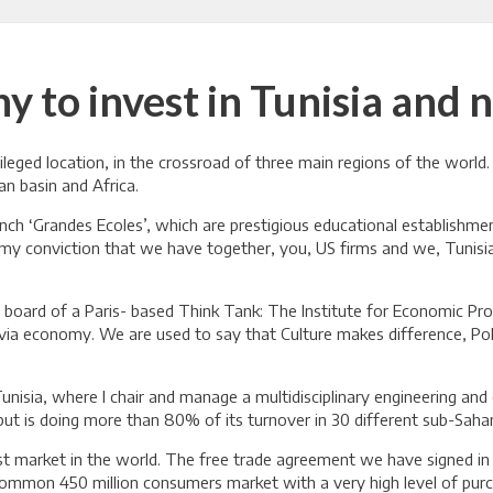
y to invest in Tunisia and 
ivileged location, in the crossroad of three main regions of the wor
n basin and Africa.
ch ‘Grandes Ecoles’, which are prestigious educational establishme
u my conviction that we have together, you, US firms and we, Tunisi
e board of a Paris- based Think Tank: The Institute for Economic P
 via economy. We are used to say that Culture makes difference, Po
unisia, where I chair and manage a multidisciplinary engineering and
a but is doing more than 80% of its turnover in 30 different sub-Saha
rgest market in the world. The free trade agreement we have signed i
 common 450 million consumers market with a very high level of pur