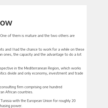
now
ld. One of them is mature and the two others are
nts and I had the chance to work for a while on these
an ones, the capacity and the advantage to do a lot
rospective in the Mediterranean Region, which works
litics divide and only economy, investment and trade
 consulting firm comprising one hundred
ran African countries.
n Tunisia with the European Union for roughly 20
chasing power.