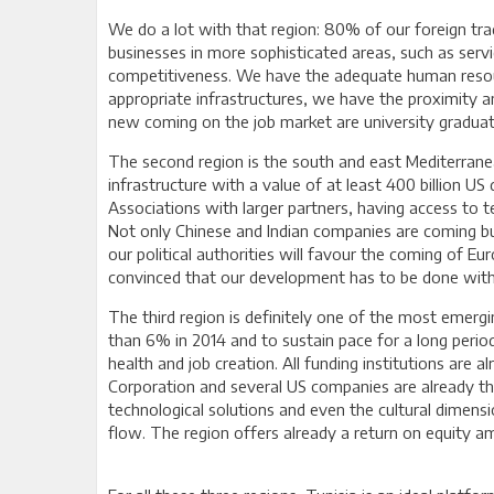
We do a lot with that region: 80% of our foreign tr
businesses in more sophisticated areas, such as servic
competitiveness. We have the adequate human resour
appropriate infrastructures, we have the proximity
new coming on the job market are university graduate
The second region is the south and east Mediterranea
infrastructure with a value of at least 400 billion U
Associations with larger partners, having access to t
Not only Chinese and Indian companies are coming but a
our political authorities will favour the coming of 
convinced that our development has to be done withi
The third region is definitely one of the most emerg
than 6% in 2014 and to sustain pace for a long period
health and job creation. All funding institutions are 
Corporation and several US companies are already t
technological solutions and even the cultural dimens
flow. The region offers already a return on equity am