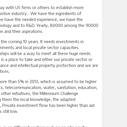
ay with US firms or others to establish more
motive industry... We have the ingredients of
we have the needed experience, we have the
echnology and to R&D. Yearly, 80000 among the 90000
 and their aspirations.
 the coming 10 years. It needs investments in
rnments and local private sector capacities.
rships will be a way to meet all these huge needs.
is a place to take and either our private sector or
ance and intellectual property protection and we are
tices.
more than 5% in 2013, which is assumed to be higher
rts, telecommunication, water, sanitation, education,
other initiatives, the Millennium Challenge
g them the local knowledge, the adapted
e, Private investment flow has been higher than aid
still low.